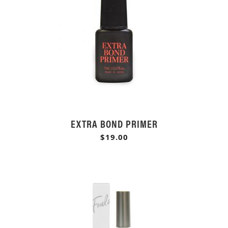
EXTRA BOND PRIMER
$19.00