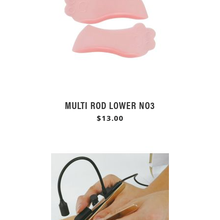
MULTI ROD LOWER NO3
$13.00