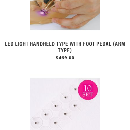
LED LIGHT HANDHELD TYPE WITH FOOT PEDAL (ARM
TYPE)
$469.00