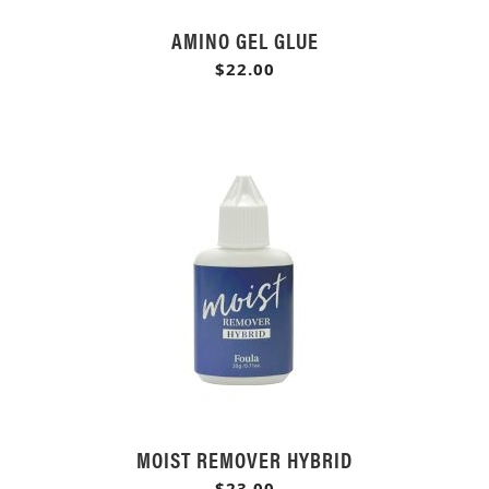
AMINO GEL GLUE
$22.00
MOIST REMOVER HYBRID
$23.00