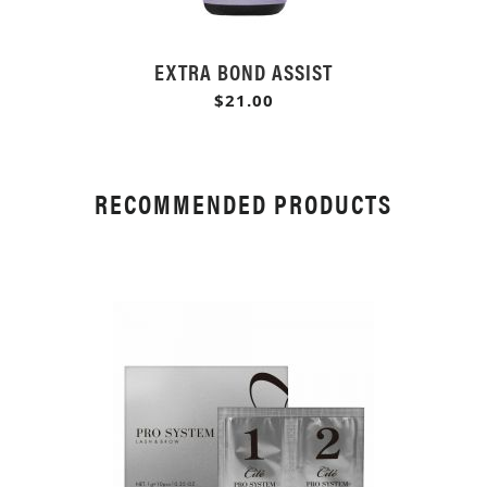
EXTRA BOND ASSIST
$21.00
RECOMMENDED PRODUCTS