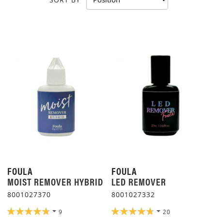
FOULA
FOULA
MOIST REMOVER HYBRID
LED REMOVER
8001027370
8001027332
RATING:
RATING:
9
20