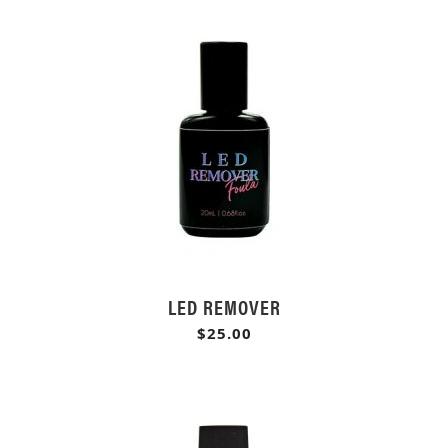
LED REMOVER
$25.00