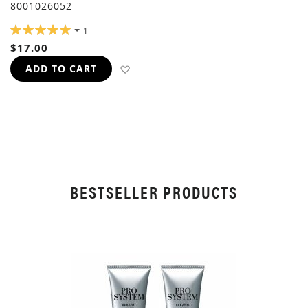
8001026052
RATING:
1
100%
$17.00
ADD TO WISH LIST
ADD TO CART
BESTSELLER PRODUCTS