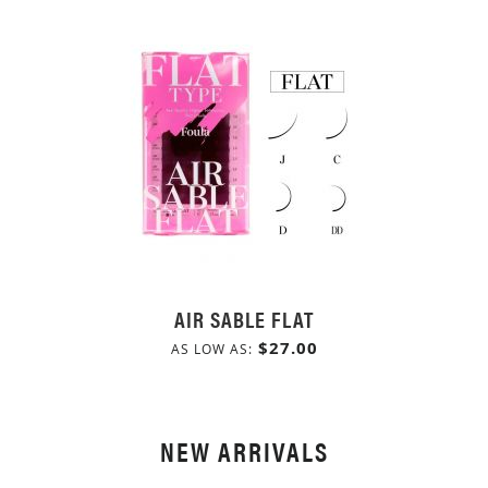
AIR SABLE FLAT
$27.00
AS LOW AS
NEW ARRIVALS