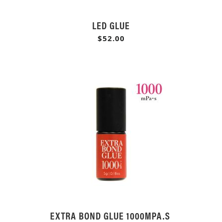
LED GLUE
$52.00
EXTRA BOND GLUE 1000MPA.S