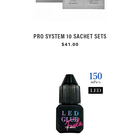
PRO SYSTEM 10 SACHET SETS
$41.00