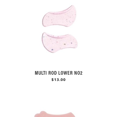
MULTI ROD LOWER NO2
$13.00