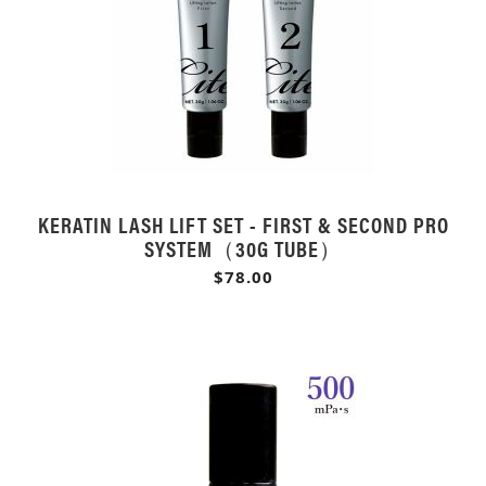
KERATIN LASH LIFT SET - FIRST & SECOND PRO
SYSTEM（30G TUBE）
$78.00