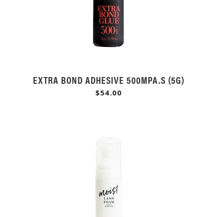
EXTRA BOND ADHESIVE 500MPA.S (5G)
$54.00