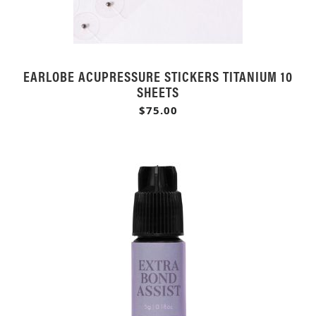
EARLOBE ACUPRESSURE STICKERS TITANIUM 10
SHEETS
$75.00