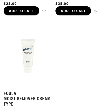
96%
95%
$23.00
$25.00
ADD TO WISH LIST
ADD 
ADD TO CART
ADD TO CART
FOULA
MOIST REMOVER CREAM
TYPE