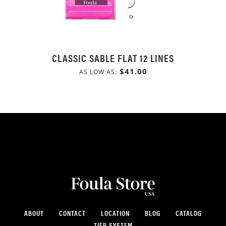
CLASSIC SABLE FLAT 12 LINES
$41.00
AS LOW AS
ABOUT
CONTACT
LOCATION
BLOG
CATALOG
TIER SYSTEM