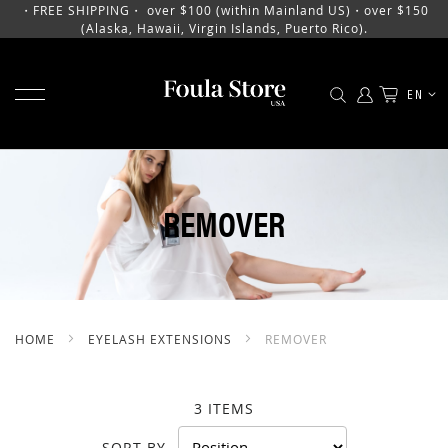
・FREE SHIPPING・ over $100 (within Mainland US)・over $150
(Alaska, Hawaii, Virgin Islands, Puerto Rico).
TOGGLE NAV
LANGU
EN
SKIP
TO
CONTENT
REMOVER
HOME
EYELASH EXTENSIONS
REMOVER
3
ITEMS
SORT BY