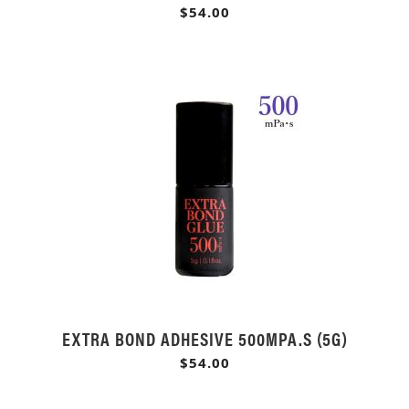
$54.00
EXTRA BOND ADHESIVE 500MPA.S (5G)
$54.00