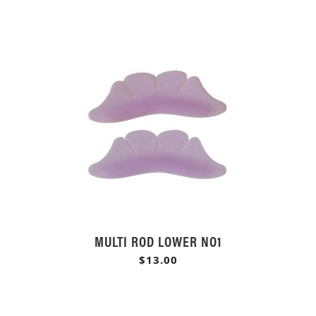
MULTI ROD LOWER NO1
$13.00