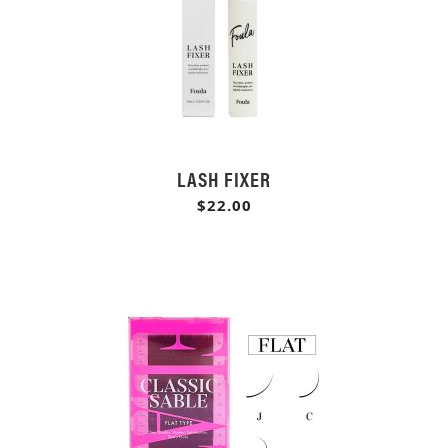
LASH FIXER
$22.00