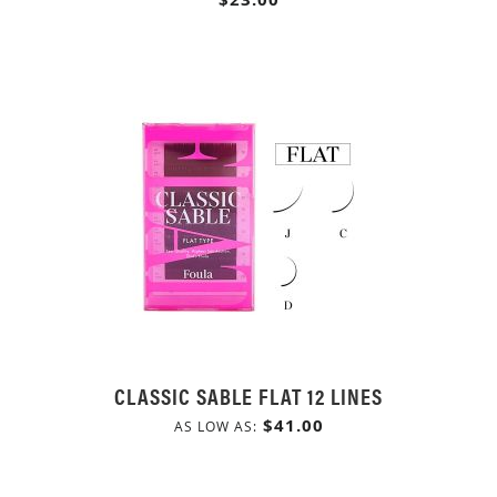
CLASSIC SABLE FLAT 12 LINES
$41.00
AS LOW AS