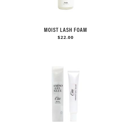
MOIST LASH FOAM
$22.00