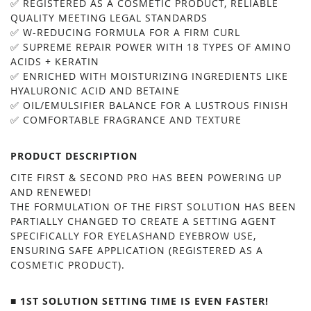
✅ REGISTERED AS A COSMETIC PRODUCT, RELIABLE
QUALITY MEETING LEGAL STANDARDS
✅ W-REDUCING FORMULA FOR A FIRM CURL
✅ SUPREME REPAIR POWER WITH 18 TYPES OF AMINO
ACIDS + KERATIN
✅ ENRICHED WITH MOISTURIZING INGREDIENTS LIKE
HYALURONIC ACID AND BETAINE
✅ OIL/EMULSIFIER BALANCE FOR A LUSTROUS FINISH
✅ COMFORTABLE FRAGRANCE AND TEXTURE
PRODUCT DESCRIPTION
CITE FIRST & SECOND PRO HAS BEEN POWERING UP
AND RENEWED!
THE FORMULATION OF THE FIRST SOLUTION HAS BEEN
PARTIALLY CHANGED TO CREATE A SETTING AGENT
SPECIFICALLY FOR EYELASHAND EYEBROW USE,
ENSURING SAFE APPLICATION (REGISTERED AS A
COSMETIC PRODUCT).
■ 1ST SOLUTION SETTING TIME IS EVEN FASTER!