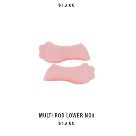
$13.00
MULTI ROD LOWER NO3
$13.00