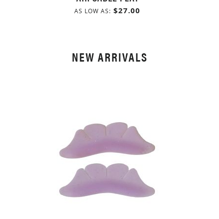
$27.00
AS LOW AS
NEW ARRIVALS