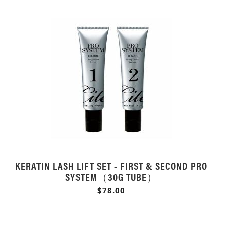
KERATIN LASH LIFT SET - FIRST & SECOND PRO
SYSTEM（30G TUBE）
$78.00