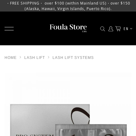
・FREE SHIPPING・ over $100 (within Mainland US)・over $150
(Alaska, Hawaii, Virgin Islands, Puerto Rico).
TOGGLE NAV
LANGU
EN
SKIP
TO
CONTENT
HOME
LASH LIFT
LASH LIFT SYSTEMS
SKIP
TO
THE
END
OF
THE
IMAGES
GALLERY