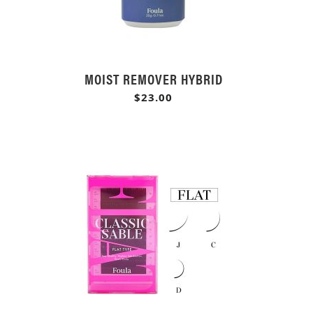
MOIST REMOVER HYBRID
$23.00