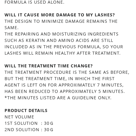
FORMULA IS USED ALONE.
WILL IT CAUSE MORE DAMAGE TO MY LASHES?
THE DESIGN TO MINIMIZE DAMAGE REMAINS THE
SAME.
THE REPAIRING AND MOISTURIZING INGREDIENTS
SUCH AS KERATIN AND AMINO ACIDS ARE STILL
INCLUDED AS IN THE PREVIOUS FORMULA, SO YOUR
LASHES WILL REMAIN HEALTHY AFTER TREATMENT.
WILL THE TREATMENT TIME CHANGE?
THE TREATMENT PROCEDURE IS THE SAME AS BEFORE,
BUT THE TREATMENT TIME, IN WHICH THE FIRST
AGENT IS LEFT ON FOR APPROXIMATELY 7 MINUTES,
HAS BEEN REDUCED TO APPROXIMATELY 5 MINUTES.
*THE MINUTES LISTED ARE A GUIDELINE ONLY.
PRODUCT DETAILS
NET VOLUME
1ST SOLUTION ：30Ｇ
2ND SOLUTION：30Ｇ