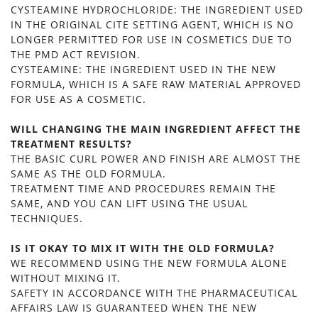
CYSTEAMINE HYDROCHLORIDE: THE INGREDIENT USED
IN THE ORIGINAL CITE SETTING AGENT, WHICH IS NO
LONGER PERMITTED FOR USE IN COSMETICS DUE TO
THE PMD ACT REVISION.
CYSTEAMINE: THE INGREDIENT USED IN THE NEW
FORMULA, WHICH IS A SAFE RAW MATERIAL APPROVED
FOR USE AS A COSMETIC.
WILL CHANGING THE MAIN INGREDIENT AFFECT THE
TREATMENT RESULTS?
THE BASIC CURL POWER AND FINISH ARE ALMOST THE
SAME AS THE OLD FORMULA.
TREATMENT TIME AND PROCEDURES REMAIN THE
SAME, AND YOU CAN LIFT USING THE USUAL
TECHNIQUES.
IS IT OKAY TO MIX IT WITH THE OLD FORMULA?
WE RECOMMEND USING THE NEW FORMULA ALONE
WITHOUT MIXING IT.
SAFETY IN ACCORDANCE WITH THE PHARMACEUTICAL
AFFAIRS LAW IS GUARANTEED WHEN THE NEW