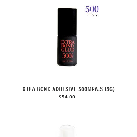
EXTRA BOND ADHESIVE 500MPA.S (5G)
$54.00