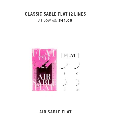
CLASSIC SABLE FLAT 12 LINES
$41.00
AS LOW AS
AIR SABLE FLAT