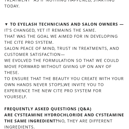
TODAY.
▼ TO EYELASH TECHNICIANS AND SALON OWNERS —
IT'S CHANGED, YET IT REMAINS THE SAME.
THAT WAS THE GOAL WE AIMED FOR IN DEVELOPING
THE CITE PRO SYSTEM.
SALON PEACE OF MIND, TRUST IN TREATMENTS, AND
CUSTOMER SATISFACTION—
WE EVOLVED THE FORMULATION SO THAT WE COULD
MOVE FORWARD WITHOUT GIVING UP ON ANY OF
THESE.
TO ENSURE THAT THE BEAUTY YOU CREATE WITH YOUR
OWN HANDS NEVER STOPS,WE INVITE YOU TO
EXPERIENCE THE NEW CITE PRO SYSTEM FOR
YOURSELF.
FREQUENTLY ASKED QUESTIONS (Q&A)
ARE CYSTEAMINE HYDROCHLORIDE AND CYSTEAMINE
THE SAME INGREDIENT?
NO, THEY ARE DIFFERENT
INGREDIENTS.