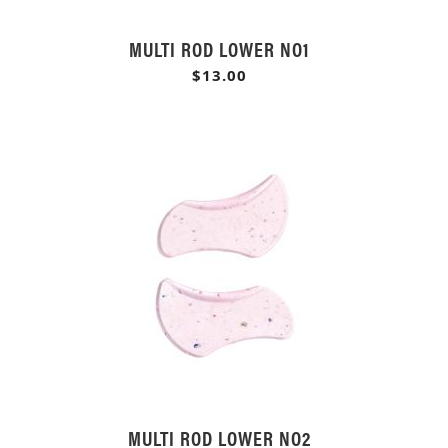
MULTI ROD LOWER NO1
$13.00
MULTI ROD LOWER NO2