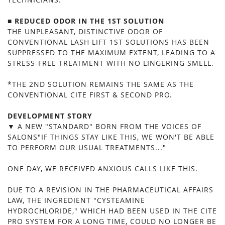
■ REDUCED ODOR IN THE 1ST SOLUTION
THE UNPLEASANT, DISTINCTIVE ODOR OF
CONVENTIONAL LASH LIFT 1ST SOLUTIONS HAS BEEN
SUPPRESSED TO THE MAXIMUM EXTENT, LEADING TO A
STRESS-FREE TREATMENT WITH NO LINGERING SMELL.
*THE 2ND SOLUTION REMAINS THE SAME AS THE
CONVENTIONAL CITE FIRST & SECOND PRO.
DEVELOPMENT STORY
▼ A NEW "STANDARD" BORN FROM THE VOICES OF
SALONS"IF THINGS STAY LIKE THIS, WE WON'T BE ABLE
TO PERFORM OUR USUAL TREATMENTS..."
ONE DAY, WE RECEIVED ANXIOUS CALLS LIKE THIS.
DUE TO A REVISION IN THE PHARMACEUTICAL AFFAIRS
LAW, THE INGREDIENT "CYSTEAMINE
HYDROCHLORIDE," WHICH HAD BEEN USED IN THE CITE
PRO SYSTEM FOR A LONG TIME, COULD NO LONGER BE