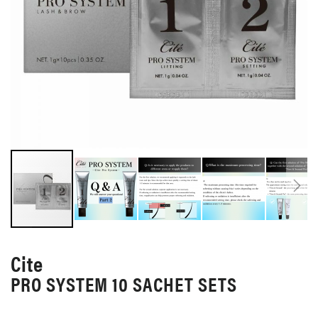
SKIP
TO
Cite
THE
PRO SYSTEM 10 SACHET SETS
BEGINNING
OF
THE