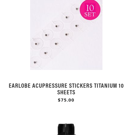
EARLOBE ACUPRESSURE STICKERS TITANIUM 10
SHEETS
$75.00