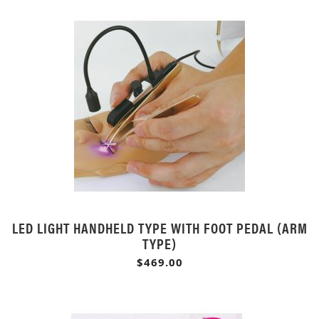
LED LIGHT HANDHELD TYPE WITH FOOT PEDAL (ARM
TYPE)
$469.00