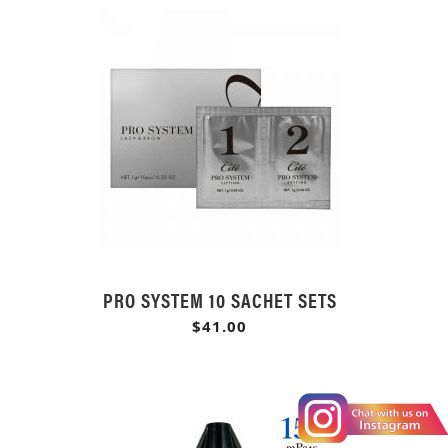
PRO SYSTEM 10 SACHET SETS
$41.00