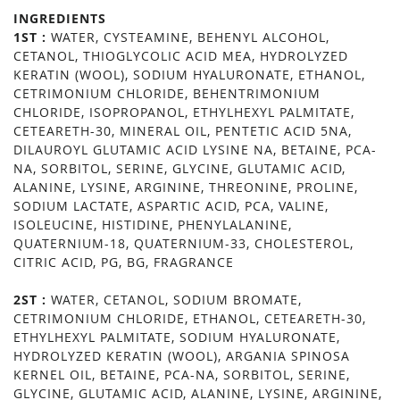
INGREDIENTS
1ST :
WATER, CYSTEAMINE, BEHENYL ALCOHOL,
CETANOL, THIOGLYCOLIC ACID MEA, HYDROLYZED
KERATIN (WOOL), SODIUM HYALURONATE, ETHANOL,
CETRIMONIUM CHLORIDE, BEHENTRIMONIUM
CHLORIDE, ISOPROPANOL, ETHYLHEXYL PALMITATE,
CETEARETH-30, MINERAL OIL, PENTETIC ACID 5NA,
DILAUROYL GLUTAMIC ACID LYSINE NA, BETAINE, PCA-
NA, SORBITOL, SERINE, GLYCINE, GLUTAMIC ACID,
ALANINE, LYSINE, ARGININE, THREONINE, PROLINE,
SODIUM LACTATE, ASPARTIC ACID, PCA, VALINE,
ISOLEUCINE, HISTIDINE, PHENYLALANINE,
QUATERNIUM-18, QUATERNIUM-33, CHOLESTEROL,
CITRIC ACID, PG, BG, FRAGRANCE
2ST :
WATER, CETANOL, SODIUM BROMATE,
CETRIMONIUM CHLORIDE, ETHANOL, CETEARETH-30,
ETHYLHEXYL PALMITATE, SODIUM HYALURONATE,
HYDROLYZED KERATIN (WOOL), ARGANIA SPINOSA
KERNEL OIL, BETAINE, PCA-NA, SORBITOL, SERINE,
GLYCINE, GLUTAMIC ACID, ALANINE, LYSINE, ARGININE,