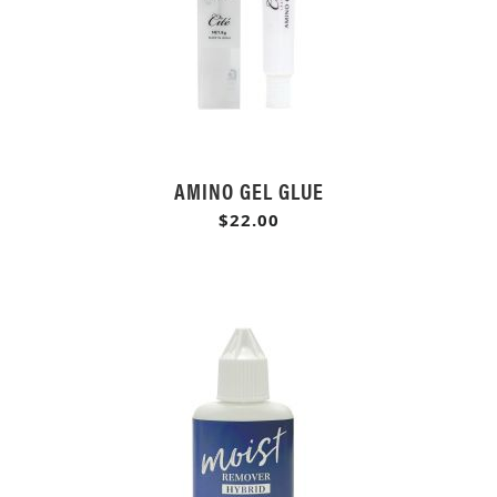
AMINO GEL GLUE
$22.00