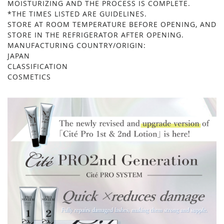
MOISTURIZING AND THE PROCESS IS COMPLETE.
*THE TIMES LISTED ARE GUIDELINES.
STORE AT ROOM TEMPERATURE BEFORE OPENING, AND
STORE IN THE REFRIGERATOR AFTER OPENING.
MANUFACTURING COUNTRY/ORIGIN:
JAPAN
CLASSIFICATION
COSMETICS