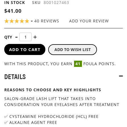
IN STOCK
SKU
8001027463
IMAGES
GALLERY
$41.00
RATING:
40
REVIEWS
ADD YOUR REVIEW
98
100
% OF
QTY
ADD TO CART
ADD TO WISH LIST
WITH THIS PRODUCT, YOU EARN
41
FOULA POINTS.
DETAILS
REASONS TO CHOOSE AND KEY HIGHLIGHTS
SALON-GRADE LASH LIFT THAT TAKES INTO
CONSIDERATION YOUR EYELASHES AFTER TREATMENT
✅ CYSTEAMINE HYDROCHLORIDE (HCL) FREE
✅ ALKALINE AGENT FREE