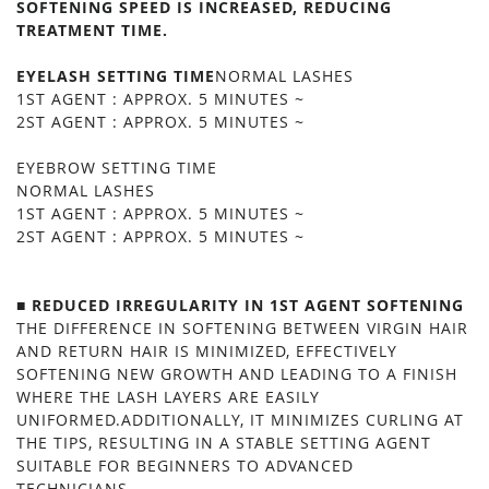
SOFTENING SPEED IS INCREASED, REDUCING
TREATMENT TIME.
EYELASH SETTING TIME
NORMAL LASHES
1ST AGENT : APPROX. 5 MINUTES ~
2ST AGENT : APPROX. 5 MINUTES ~
EYEBROW SETTING TIME
NORMAL LASHES
1ST AGENT : APPROX. 5 MINUTES ~
2ST AGENT : APPROX. 5 MINUTES ~
■ REDUCED IRREGULARITY IN 1ST AGENT SOFTENING
THE DIFFERENCE IN SOFTENING BETWEEN VIRGIN HAIR
AND RETURN HAIR IS MINIMIZED, EFFECTIVELY
SOFTENING NEW GROWTH AND LEADING TO A FINISH
WHERE THE LASH LAYERS ARE EASILY
UNIFORMED.ADDITIONALLY, IT MINIMIZES CURLING AT
THE TIPS, RESULTING IN A STABLE SETTING AGENT
SUITABLE FOR BEGINNERS TO ADVANCED
TECHNICIANS.