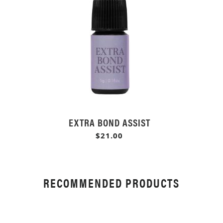
EXTRA BOND ASSIST
$21.00
RECOMMENDED PRODUCTS