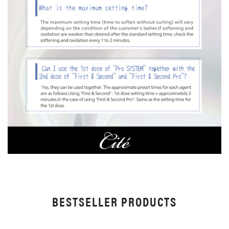
BESTSELLER PRODUCTS