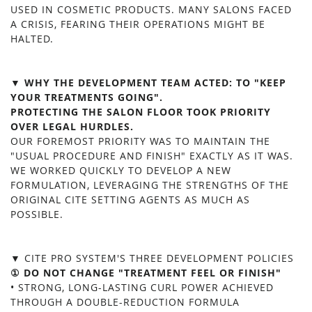
USED IN COSMETIC PRODUCTS. MANY SALONS FACED
A CRISIS, FEARING THEIR OPERATIONS MIGHT BE
HALTED.
▼ WHY THE DEVELOPMENT TEAM ACTED: TO "KEEP
YOUR TREATMENTS GOING".
PROTECTING THE SALON FLOOR TOOK PRIORITY
OVER LEGAL HURDLES.
OUR FOREMOST PRIORITY WAS TO MAINTAIN THE
"USUAL PROCEDURE AND FINISH" EXACTLY AS IT WAS.
WE WORKED QUICKLY TO DEVELOP A NEW
FORMULATION, LEVERAGING THE STRENGTHS OF THE
ORIGINAL CITE SETTING AGENTS AS MUCH AS
POSSIBLE.
▼ CITE PRO SYSTEM'S THREE DEVELOPMENT POLICIES
① DO NOT CHANGE "TREATMENT FEEL OR FINISH"
• STRONG, LONG-LASTING CURL POWER ACHIEVED
THROUGH A DOUBLE-REDUCTION FORMULA