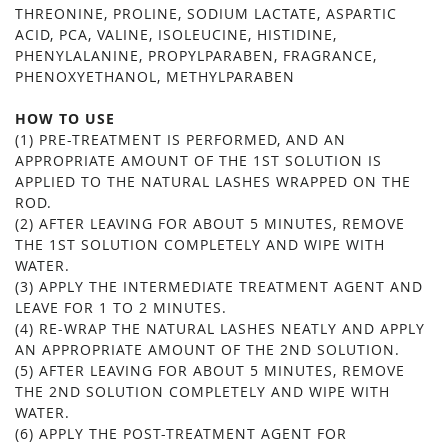
THREONINE, PROLINE, SODIUM LACTATE, ASPARTIC
ACID, PCA, VALINE, ISOLEUCINE, HISTIDINE,
PHENYLALANINE, PROPYLPARABEN, FRAGRANCE,
PHENOXYETHANOL, METHYLPARABEN
HOW TO USE
(1) PRE-TREATMENT IS PERFORMED, AND AN
APPROPRIATE AMOUNT OF THE 1ST SOLUTION IS
APPLIED TO THE NATURAL LASHES WRAPPED ON THE
ROD.
(2) AFTER LEAVING FOR ABOUT 5 MINUTES, REMOVE
THE 1ST SOLUTION COMPLETELY AND WIPE WITH
WATER.
(3) APPLY THE INTERMEDIATE TREATMENT AGENT AND
LEAVE FOR 1 TO 2 MINUTES.
(4) RE-WRAP THE NATURAL LASHES NEATLY AND APPLY
AN APPROPRIATE AMOUNT OF THE 2ND SOLUTION.
(5) AFTER LEAVING FOR ABOUT 5 MINUTES, REMOVE
THE 2ND SOLUTION COMPLETELY AND WIPE WITH
WATER.
(6) APPLY THE POST-TREATMENT AGENT FOR