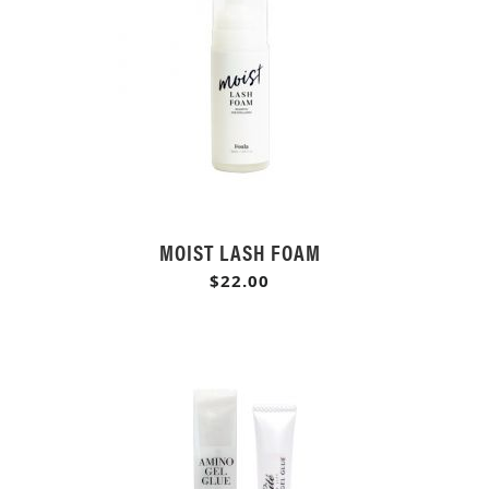
MOIST LASH FOAM
$22.00