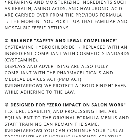
• REPAIRING AND MOISTURIZING INGREDIENTS SUCH
AS KERATIN, AMINO ACIDS, AND HYALURONIC ACID
ARE CARRIED OVER FROM THE PREVIOUS FORMULA
→ THE MOMENT YOU PICK IT UP, THAT FAMILIAR AND
NOSTALGIC “FEEL” RETURNS.
② BALANCE "SAFETY AND LEGAL COMPLIANCE"
CYSTEAMINE HYDROCHLORIDE → REPLACED WITH AN
INGREDIENT COMPLIANT WITH COSMETIC STANDARDS
(CYSTEAMINE).
DISPLAYS AND ADVERTISING ARE ALSO FULLY
COMPLIANT WITH THE PHARMACEUTICALS AND
MEDICAL DEVICES ACT (PMD ACT).
$\RIGHTARROW$ WE PROTECT A "BOLD FINISH" EVEN
WHILE ADHERING TO THE LAW.
③ DESIGNED FOR "ZERO IMPACT ON SALON WORK"
TEXTURE, USABILITY, AND PROCESSING TIME ARE
EQUIVALENT TO THE ORIGINAL FORMULA.MENUS AND
STAFF TRAINING CAN REMAIN THE SAME.
$\RIGHTARROW$ YOU CAN CONTINUE YOUR "USUAL
TREATMENT" AS IF NOTHING HAPPENED, STARTING