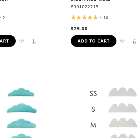
8001022715
RATING:
2
10
92%
$25.00
ADD
ADD
ADD
CART
ADD TO CART
TO
TO
TO
WISH
COMPARE
WIS
LIST
LIST