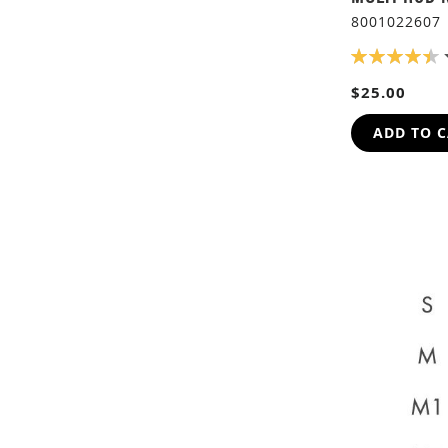
8001022607
RATING:
90%
$25.00
ADD TO 