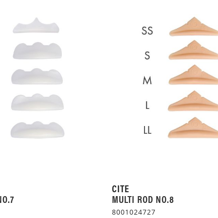
CITE
NO.7
MULTI ROD NO.8
8001024727