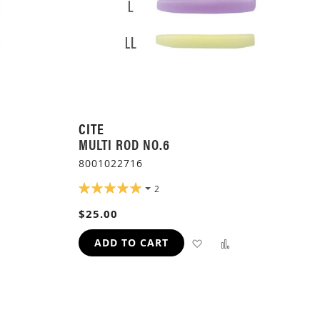
CITE
MULTI ROD NO.6
8001022716
RATING:
2
100%
ADD
$25.00
TO
ADD
ADD
ADD TO CART
H
COMPARE
TO
TO
WISH
COMPARE
LIST