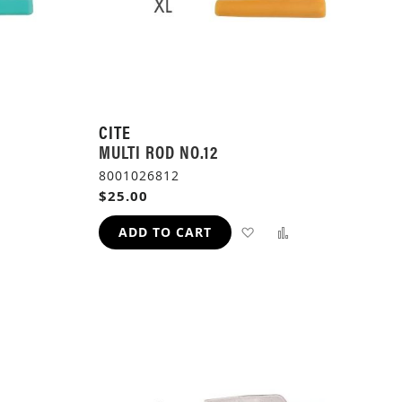
CITE
MULTI ROD NO.12
8001026812
$25.00
ADD
ADD
ADD
ADD TO CART
TO
TO
TO
H
COMPARE
WISH
COMPARE
LIST