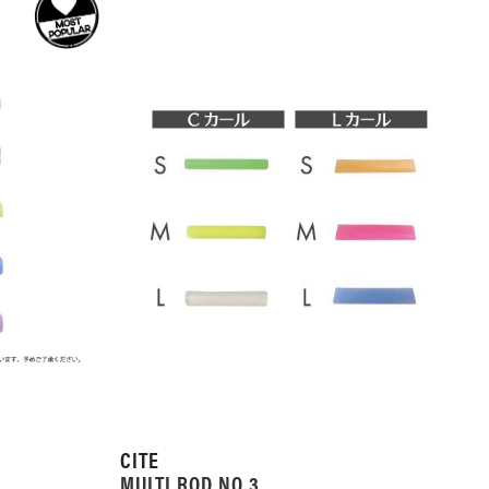
CITE
MULTI ROD NO.3