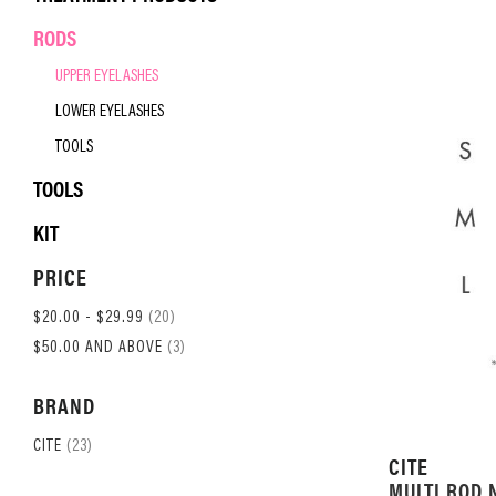
RODS
UPPER EYELASHES
LOWER EYELASHES
TOOLS
TOOLS
KIT
PRICE
ITEM
$20.00
-
$29.99
20
ITEM
$50.00
AND ABOVE
3
BRAND
ITEM
CITE
23
CITE
MULTI ROD 