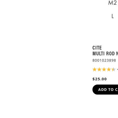
CITE
MULTI ROD 
8001023898
RATING:
90%
$25.00
ADD TO 