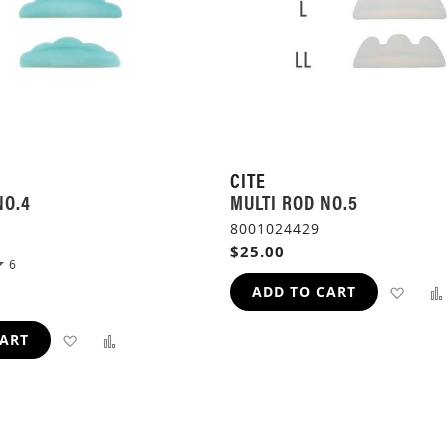
CITE
NO.4
MULTI ROD NO.5
8001024429
$25.00
6
ADD
ADD TO CART
TO
ADD
ADD
CART
WIS
TO
TO
LIST
WISH
COMPARE
LIST