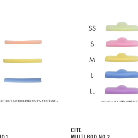
CITE
NO.1
MULTI ROD NO.2