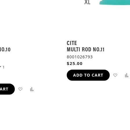
CITE
NO.10
MULTI ROD NO.11
8001026793
$25.00
1
ADD
ADD TO CART
TO
ADD
ADD
CART
WIS
TO
TO
LIST
WISH
COMPARE
LIST