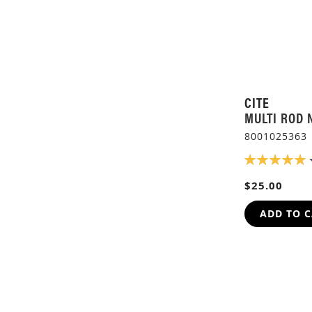
CITE
MULTI ROD 
8001025363
RATING:
100%
$25.00
ADD TO 