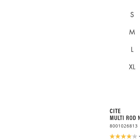
CITE
MULTI ROD 
8001026813
RATING: