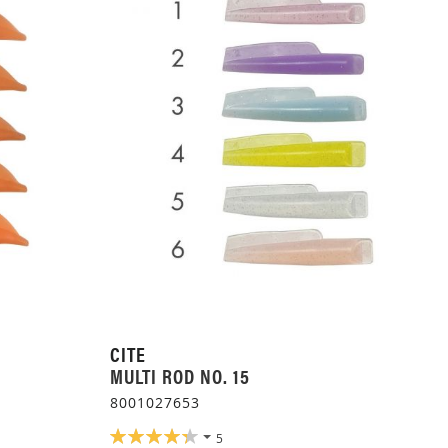
CITE
MULTI ROD NO. 15
8001027653
RATING:
5