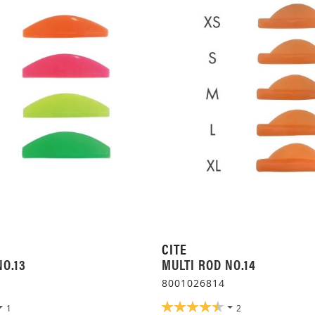
CITE
NO.13
MULTI ROD NO.14
8001026814
RATING:
1
2