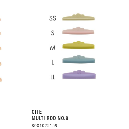
CITE
MULTI ROD NO.9
8001025159