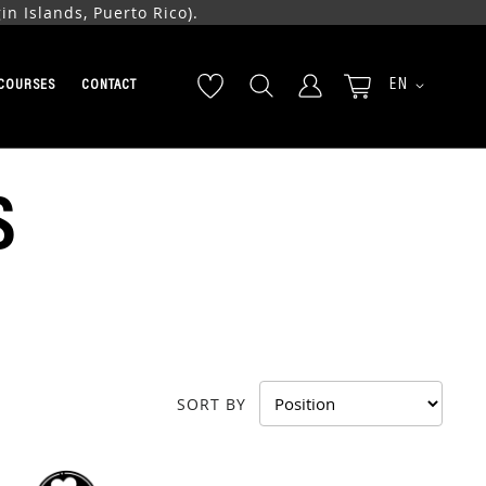
n Islands, Puerto Rico).
LANGUAGE
EN
COURSES
CONTACT
S
SORT BY