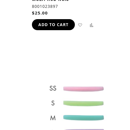
8001023897
$25.00
ADD
ADD
ADD TO CART
TO
TO
ADD
WISH
COMPARE
TO
LIST
H
COMPARE