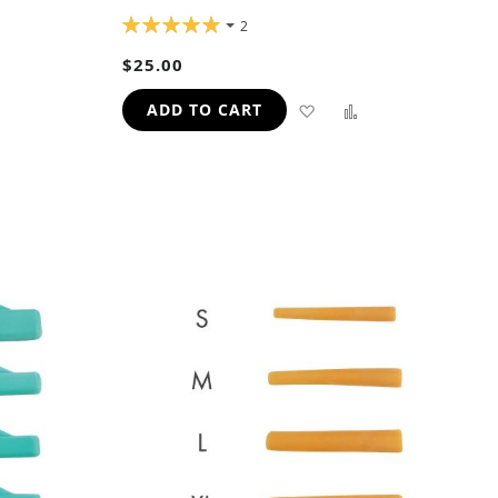
RATING:
2
100%
ADD
$25.00
TO
ADD
ADD
ADD TO CART
H
COMPARE
TO
TO
WISH
COMPARE
LIST