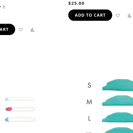
$25.00
3
ADD
ADD TO CART
TO
ADD
ADD
CART
WIS
TO
TO
LIST
WISH
COMPARE
LIST