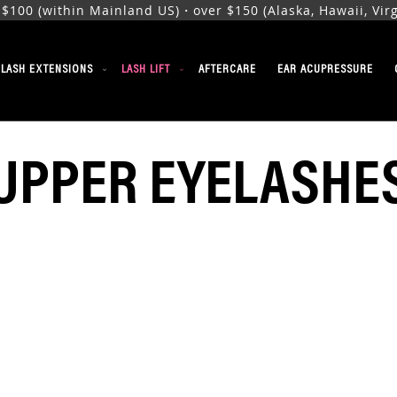
00 (within Mainland US)・over $150 (Alaska, Hawaii, Virgi
ELASH EXTENSIONS
LASH LIFT
AFTERCARE
EAR ACUPRESSURE
UPPER EYELASHE