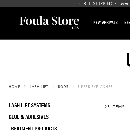
・FREE SHIPPING・ over $1
SKIP
TO
NEW ARRIVALS
EY
CONTENT
HOME
LASH LIFT
RODS
UPPER EYELASHES
LASH LIFT SYSTEMS
23
ITEMS
GLUE & ADHESIVES
TREATMENT PRODUCTS