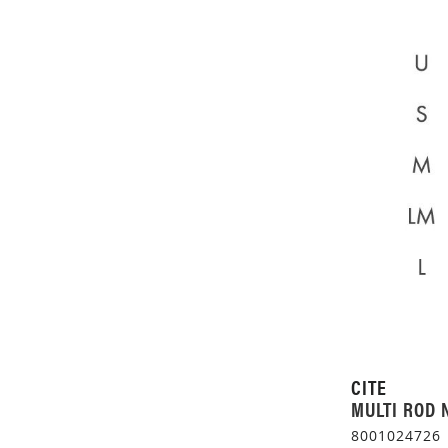
CITE
MULTI ROD 
8001024726