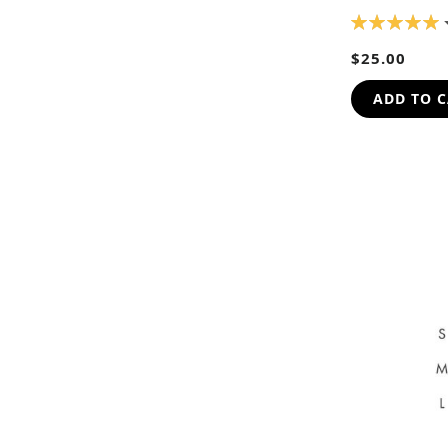
RATING:
100%
$25.00
ADD TO 