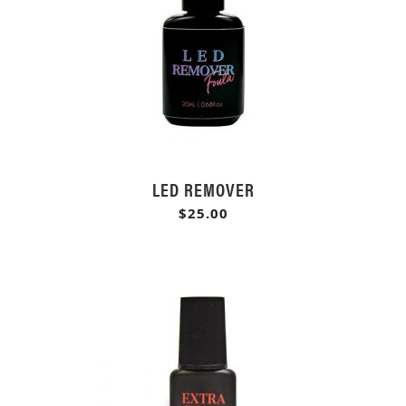
LED REMOVER
$25.00