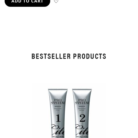
ADD TO WISH LIST
ADD TO CART
BESTSELLER PRODUCTS