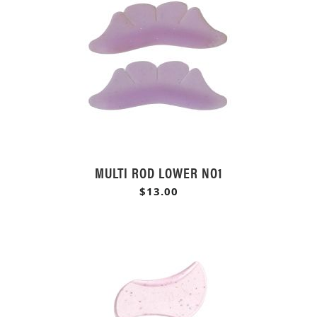
MULTI ROD LOWER NO1
$13.00