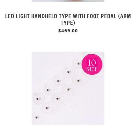
LED LIGHT HANDHELD TYPE WITH FOOT PEDAL (ARM
TYPE)
$469.00