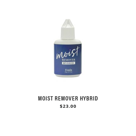
MOIST REMOVER HYBRID
$23.00