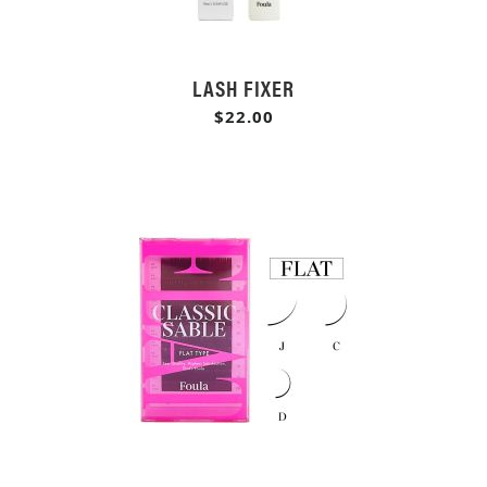
LASH FIXER
$22.00