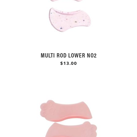
MULTI ROD LOWER NO2
$13.00