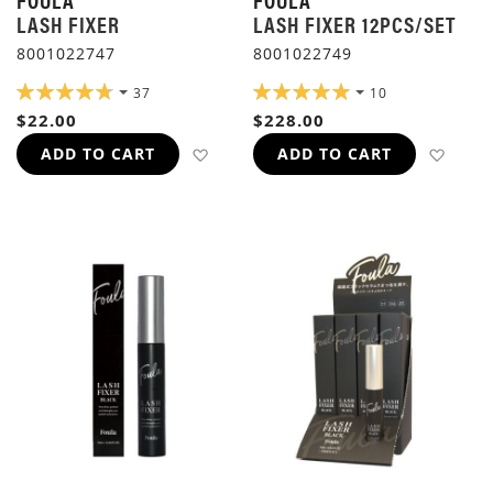
LASH FIXER
LASH FIXER 12PCS/SET
8001022747
8001022749
RATING:
RATING:
37
10
96%
98%
$22.00
$228.00
ADD TO WISH LIST
ADD 
ADD TO CART
ADD TO CART