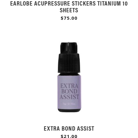
EARLOBE ACUPRESSURE STICKERS TITANIUM 10
SHEETS
$75.00
EXTRA BOND ASSIST
$21.00