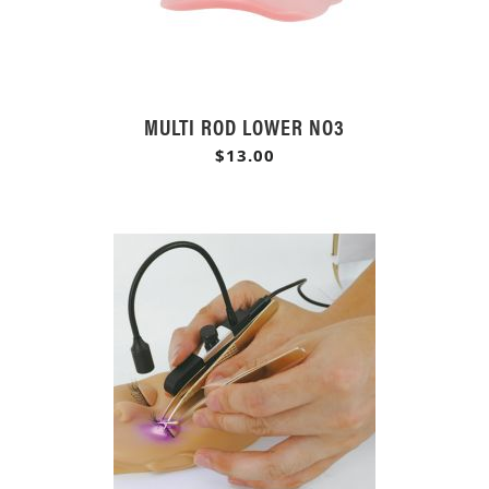
MULTI ROD LOWER NO3
$13.00