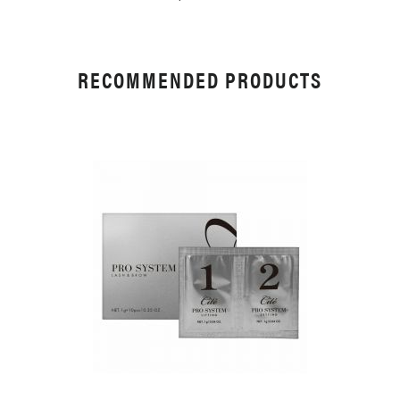
RECOMMENDED PRODUCTS