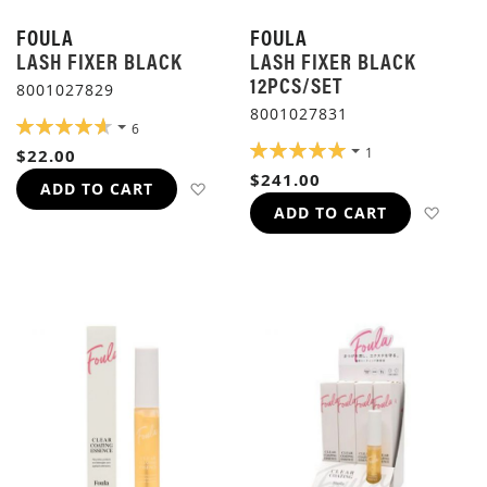
FOULA
FOULA
LASH FIXER BLACK
LASH FIXER BLACK
12PCS/SET
8001027829
8001027831
RATING:
6
93%
RATING:
1
$22.00
100%
$241.00
ADD TO WISH LIST
ADD TO CART
ADD 
ADD TO CART