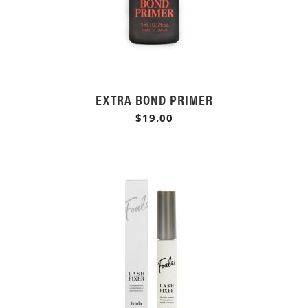
EXTRA BOND PRIMER
$19.00