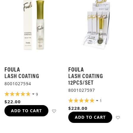
FOULA
FOULA
LASH COATING
LASH COATING
12PCS/SET
8001027594
8001027597
RATING:
9
96%
RATING:
1
$22.00
100%
$228.00
ADD TO WISH LIST
ADD TO CART
ADD 
ADD TO CART