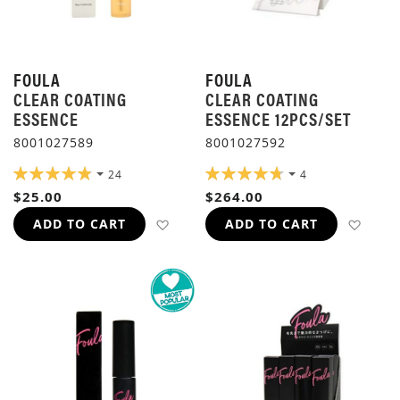
FOULA
FOULA
CLEAR COATING
CLEAR COATING
ESSENCE
ESSENCE 12PCS/SET
8001027589
8001027592
RATING:
RATING:
24
4
98%
95%
$25.00
$264.00
ADD TO WISH LIST
ADD 
ADD TO CART
ADD TO CART