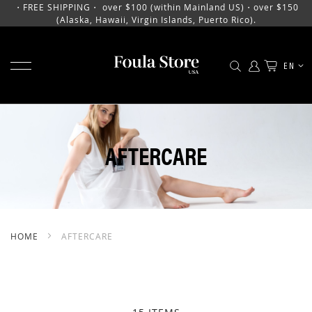
・FREE SHIPPING・ over $100 (within Mainland US)・over $150
(Alaska, Hawaii, Virgin Islands, Puerto Rico).
TOGGLE NAV
LANGU
EN
SKIP
TO
CONTENT
AFTERCARE
HOME
AFTERCARE