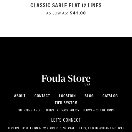
CLASSIC SABLE FLAT 12 LINES
$41.00
AS LOW AS
ABOUT
CONTACT
LOCATION
BLOG
CATALOG
TIER SYSTEM
SHIPPING AND RETURNS
PRIVACY POLICY
TERMS + CONDITIONS
LET'S CONNECT
RECEIVE UPDATES ON NEW PRODUCTS, SPECIAL OFFERS, AND IMPORTANT NOTICES