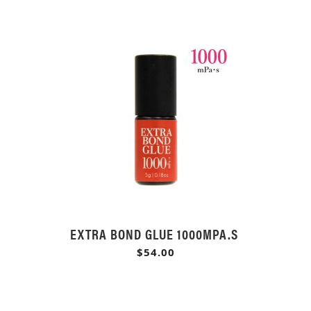
EXTRA BOND GLUE 1000MPA.S
$54.00