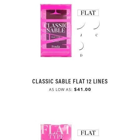
CLASSIC SABLE FLAT 12 LINES
$41.00
AS LOW AS