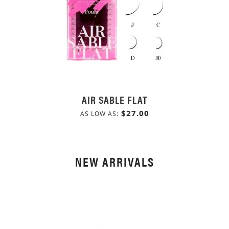
AIR SABLE FLAT
$27.00
AS LOW AS
NEW ARRIVALS