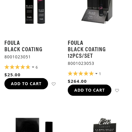
FOULA
FOULA
BLACK COATING
BLACK COATING
12PCS/SET
8001023051
8001023053
RATING:
6
97%
RATING:
1
$25.00
100%
$264.00
ADD TO WISH LIST
ADD TO CART
ADD 
ADD TO CART