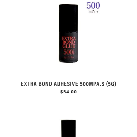
EXTRA BOND ADHESIVE 500MPA.S (5G)
$54.00