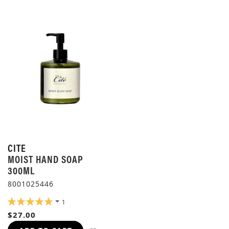
CITE
MOIST HAND SOAP
300ML
8001025446
RATING:
1
100%
$27.00