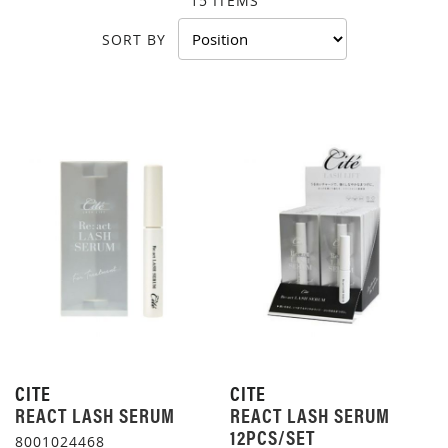
15
ITEMS
SORT BY
CITE
CITE
REACT LASH SERUM
REACT LASH SERUM
12PCS/SET
8001024468