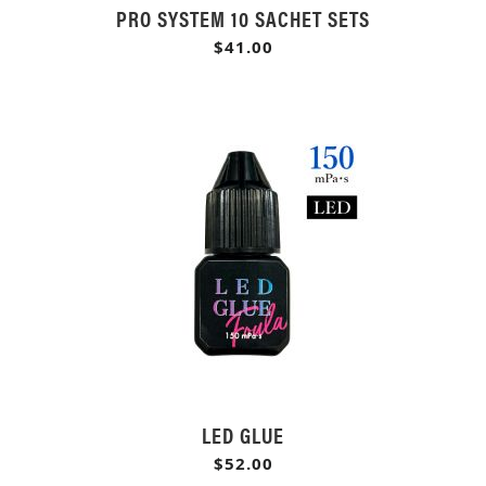
PRO SYSTEM 10 SACHET SETS
$41.00
LED GLUE
$52.00