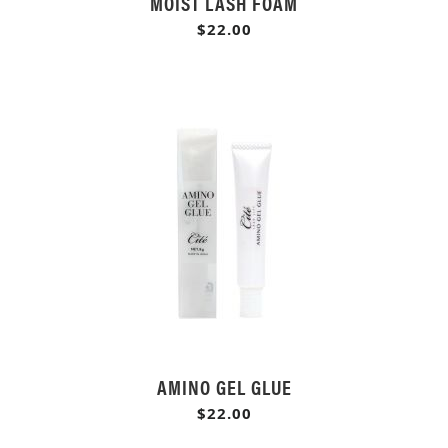
MOIST LASH FOAM
$22.00
AMINO GEL GLUE
$22.00