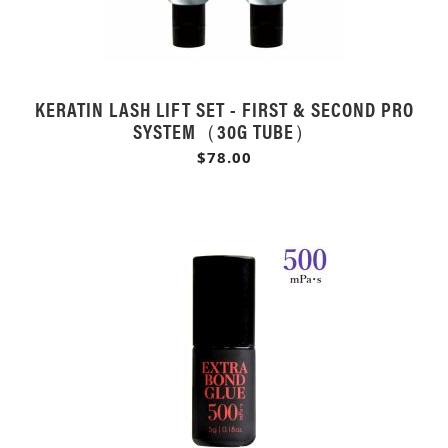
KERATIN LASH LIFT SET - FIRST & SECOND PRO
SYSTEM（30G TUBE）
$78.00