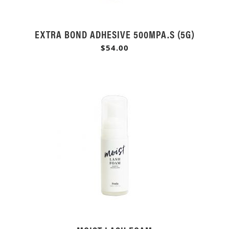
EXTRA BOND ADHESIVE 500MPA.S (5G)
$54.00