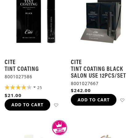
CITE
CITE
TINT COATING
TINT COATING BLACK
SALON USE 12PCS/SET
8001027586
8001027667
RATING:
25
$242.00
85%
$21.00
ADD 
ADD TO CART
ADD TO WISH LIST
ADD TO CART