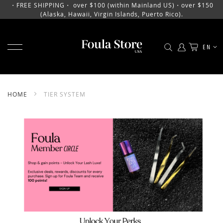
・FREE SHIPPING・ over $100 (within Mainland US)・over $150
(Alaska, Hawaii, Virgin Islands, Puerto Rico).
TOGGLE NAV
LANGU
EN
SKIP
TO
CONTENT
HOME
TIER SYSTEM