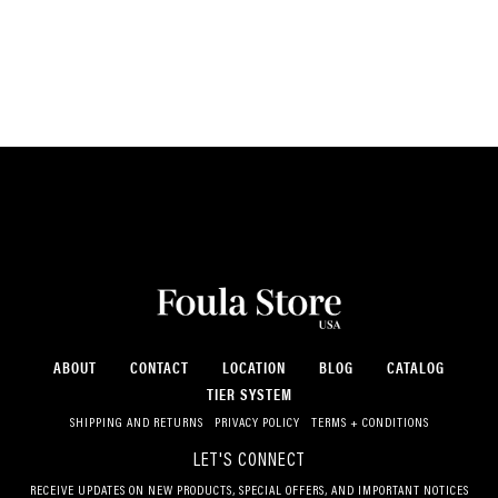
ABOUT
CONTACT
LOCATION
BLOG
CATALOG
TIER SYSTEM
SHIPPING AND RETURNS
PRIVACY POLICY
TERMS + CONDITIONS
LET'S CONNECT
RECEIVE UPDATES ON NEW PRODUCTS, SPECIAL OFFERS, AND IMPORTANT NOTICES