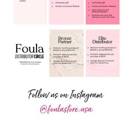
Follow us on Instagram
@foulastore.usa