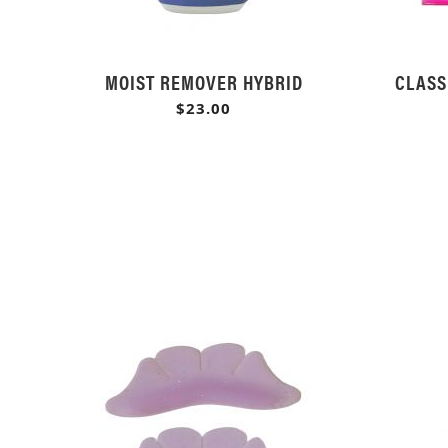
MOIST REMOVER HYBRID
CLASS
$23.00