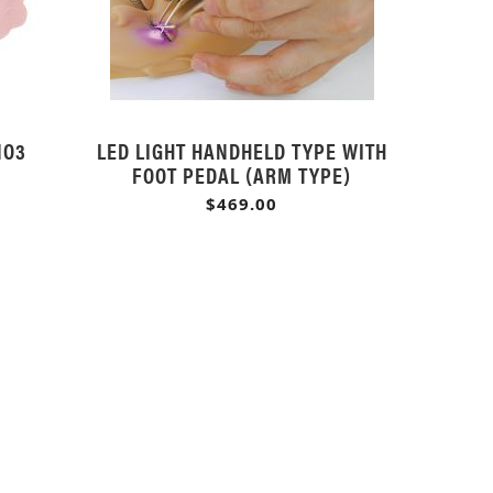
NO3
LED LIGHT HANDHELD TYPE WITH
FOOT PEDAL (ARM TYPE)
$469.00