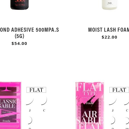
OND ADHESIVE 500MPA.S
MOIST LASH FOA
(5G)
$22.00
$54.00