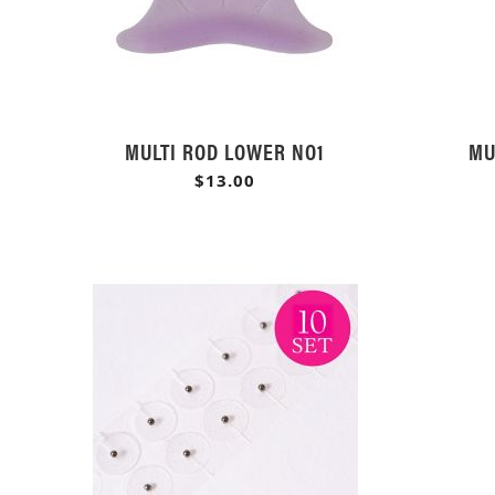
MULTI ROD LOWER NO1
MU
$13.00