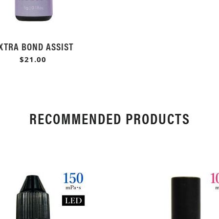
XTRA BOND ASSIST
$21.00
RECOMMENDED PRODUCTS