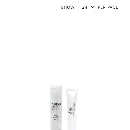
SHOW
PER PAGE