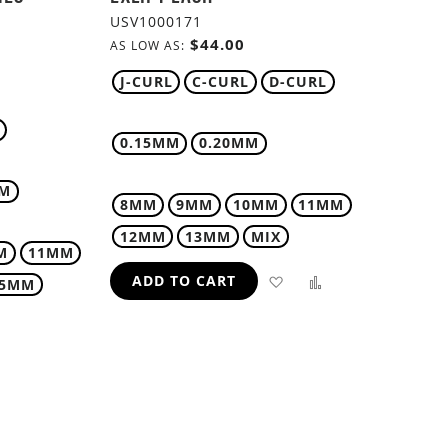
USV1000171
$44.00
AS LOW AS
J-CURL
C-CURL
D-CURL
0.15MM
0.20MM
MM
8MM
9MM
10MM
11MM
12MM
13MM
MIX
M
11MM
ADD
ADD
ADD TO CART
15MM
TO
TO
WISH
COMPARE
ADD
LIST
TO
H
COMPARE