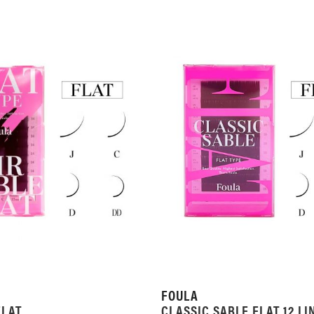
FOULA
FLAT
CLASSIC SABLE FLAT 12 LI