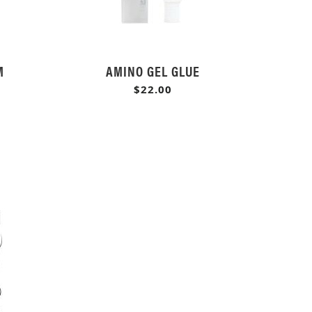
M
AMINO GEL GLUE
$22.00