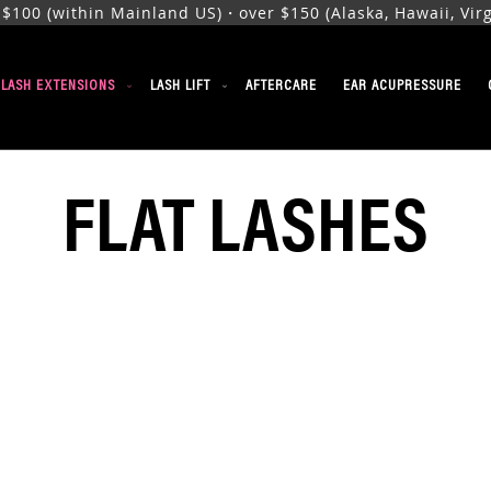
00 (within Mainland US)・over $150 (Alaska, Hawaii, Virgi
ELASH EXTENSIONS
LASH LIFT
AFTERCARE
EAR ACUPRESSURE
FLAT LASHES