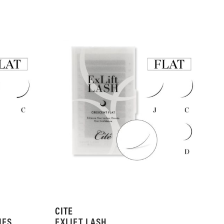
CITE
NES
EXLIFT LASH