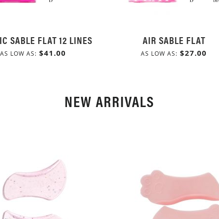
IC SABLE FLAT 12 LINES
AIR SABLE FLAT
$41.00
$27.00
AS LOW AS
AS LOW AS
NEW ARRIVALS