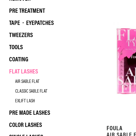
PRE TREATMENT
TAPE・EYEPATCHES
TWEEZERS
TOOLS
COATING
FLAT LASHES
AIR SABLE FLAT
CLASSIC SABLE FLAT
EXLIFT LASH
PRE MADE LASHES
COLOR LASHES
FOULA
AIR SABLE 