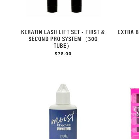
KERATIN LASH LIFT SET - FIRST &
EXTRA B
SECOND PRO SYSTEM（30G
TUBE）
$78.00