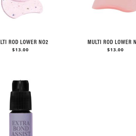
LTI ROD LOWER NO2
MULTI ROD LOWER 
$13.00
$13.00