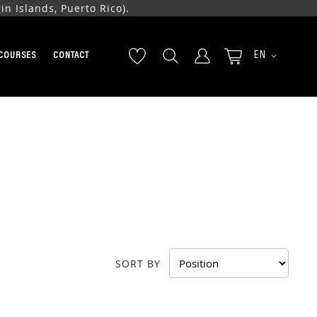
n Islands, Puerto Rico).
LANGUAGE
EN
COURSES
CONTACT
SORT BY