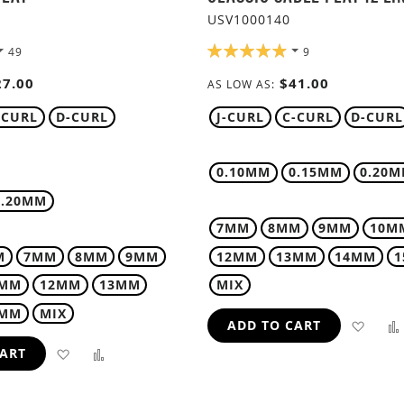
USV1000140
RATING:
49
9
98%
27.00
$41.00
AS LOW AS
-CURL
D-CURL
J-CURL
C-CURL
D-CURL
0.10MM
0.15MM
0.20
0.20MM
7MM
8MM
9MM
10M
M
7MM
8MM
9MM
12MM
13MM
14MM
1MM
12MM
13MM
MIX
5MM
MIX
ADD
ADD TO CART
ADD
ADD
CART
TO
TO
TO
WIS