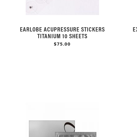
EARLOBE ACUPRESSURE STICKERS
E
TITANIUM 10 SHEETS
$75.00