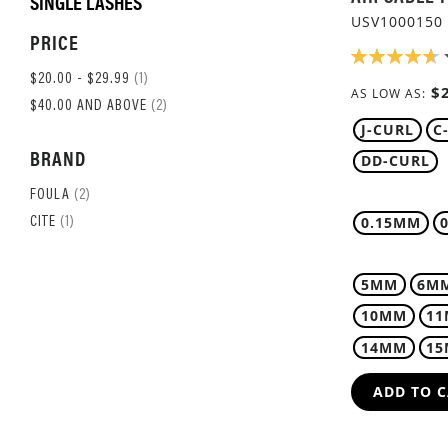
SINGLE LASHES
USV1000150
PRICE
RATING:
94%
ITEM
$20.00
-
$29.99
1
$
AS LOW AS
ITEM
$40.00
AND ABOVE
2
J-CURL
C
BRAND
DD-CURL
ITEM
FOULA
2
ITEM
0.15MM
CITE
1
5MM
6M
10MM
1
14MM
1
ADD TO 