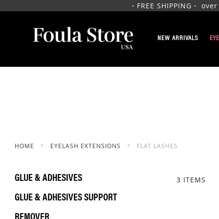
・FREE SHIPPING・ over $1
SKIP
TO
NEW ARRIVALS
EY
CONTENT
HOME
EYELASH EXTENSIONS
FLAT LASHES
GLUE & ADHESIVES
3
ITEMS
GLUE & ADHESIVES SUPPORT
REMOVER