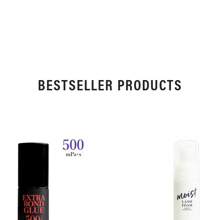
WISH
COMPARE
LIST
LIST
BESTSELLER PRODUCTS