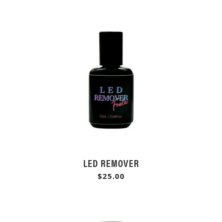
LED REMOVER
$25.00