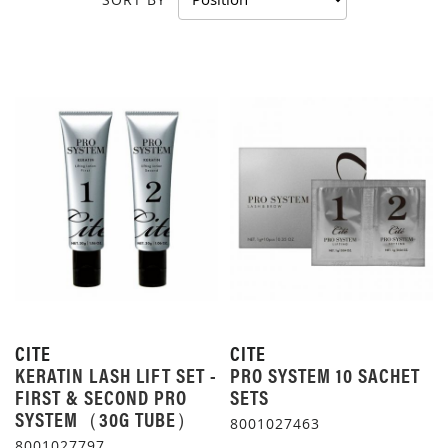
CITE
CITE
KERATIN LASH LIFT SET -
PRO SYSTEM 10 SACHET
FIRST & SECOND PRO
SETS
SYSTEM（30G TUBE）
8001027463
8001027797