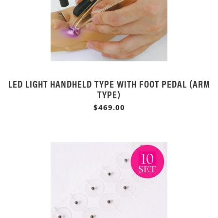
LED LIGHT HANDHELD TYPE WITH FOOT PEDAL (ARM
TYPE)
$469.00