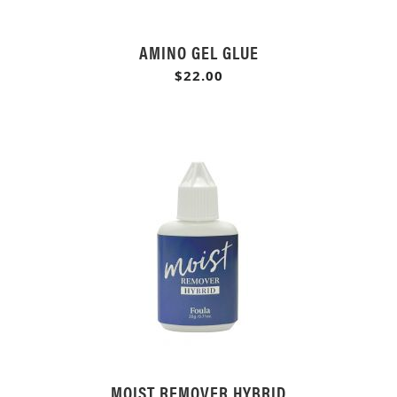
AMINO GEL GLUE
$22.00
MOIST REMOVER HYBRID