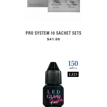
PRO SYSTEM 10 SACHET SETS
$41.00