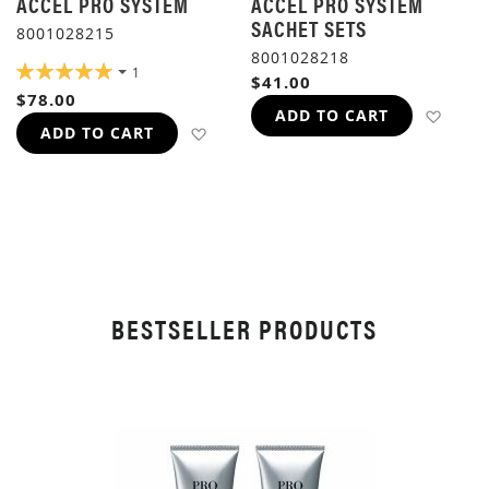
ACCEL PRO SYSTEM
ACCEL PRO SYSTEM
SACHET SETS
8001028215
8001028218
RATING:
1
$41.00
100%
$78.00
ADD 
ADD TO CART
ADD TO WISH LIST
ADD TO CART
BESTSELLER PRODUCTS