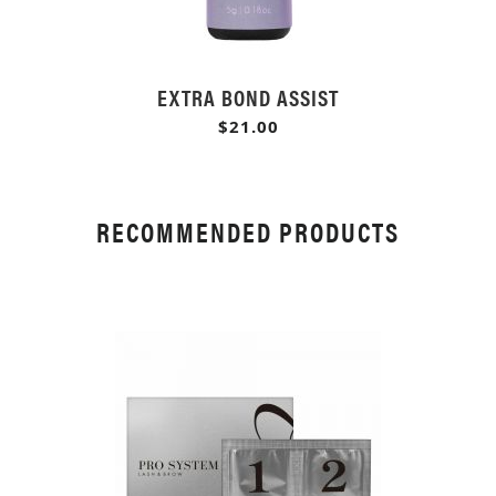
EXTRA BOND ASSIST
$21.00
RECOMMENDED PRODUCTS