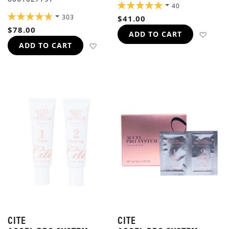
RATING:
40
98%
RATING:
303
$41.00
96%
$78.00
ADD 
ADD TO CART
ADD TO WISH LIST
ADD TO CART
CITE
CITE