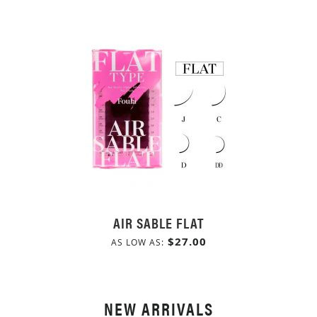
AIR SABLE FLAT
$27.00
AS LOW AS
NEW ARRIVALS