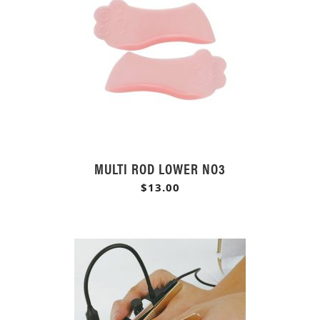
MULTI ROD LOWER NO3
$13.00