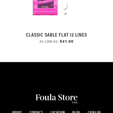
CLASSIC SABLE FLAT 12 LINES
$41.00
AS LOW AS
ABOUT
CONTACT
LOCATION
BLOG
CATALOG