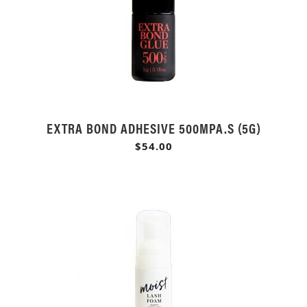
EXTRA BOND ADHESIVE 500MPA.S (5G)
$54.00