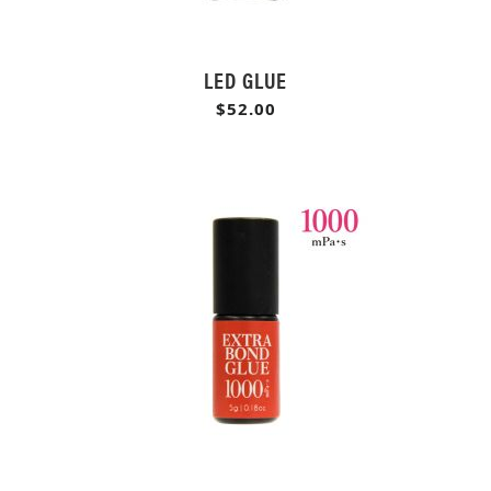
LED GLUE
$52.00