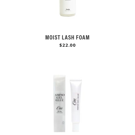
MOIST LASH FOAM
$22.00