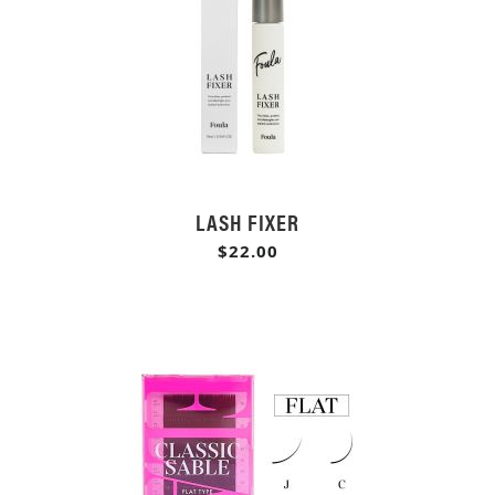
LASH FIXER
$22.00