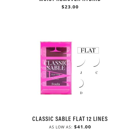
$23.00
CLASSIC SABLE FLAT 12 LINES
$41.00
AS LOW AS