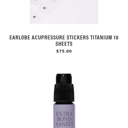
EARLOBE ACUPRESSURE STICKERS TITANIUM 10
SHEETS
$75.00