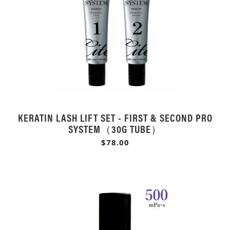
KERATIN LASH LIFT SET - FIRST & SECOND PRO
SYSTEM（30G TUBE）
$78.00