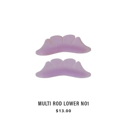
MULTI ROD LOWER NO1
$13.00