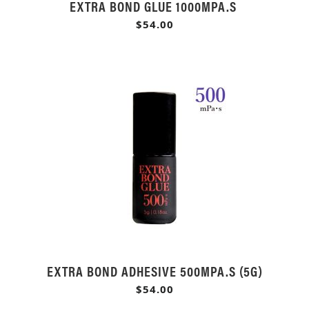
EXTRA BOND GLUE 1000MPA.S
$54.00
EXTRA BOND ADHESIVE 500MPA.S (5G)
$54.00