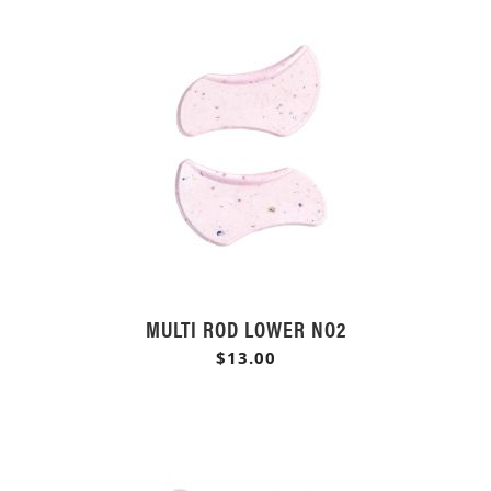
MULTI ROD LOWER NO2
$13.00