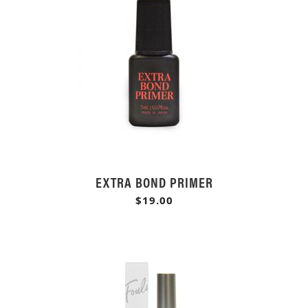
EXTRA BOND PRIMER
$19.00