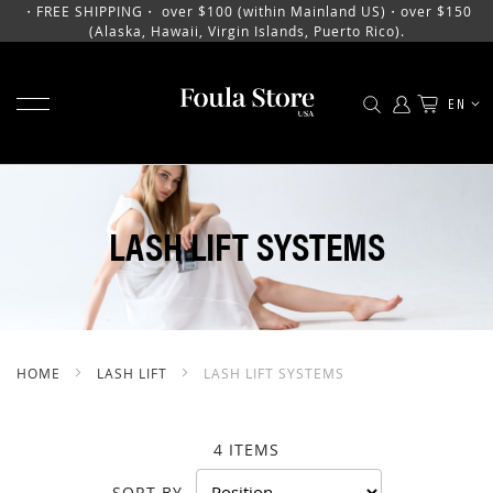
・FREE SHIPPING・ over $100 (within Mainland US)・over $150
(Alaska, Hawaii, Virgin Islands, Puerto Rico).
TOGGLE NAV
LANGU
EN
SKIP
TO
CONTENT
LASH LIFT SYSTEMS
HOME
LASH LIFT
LASH LIFT SYSTEMS
4
ITEMS
SORT BY