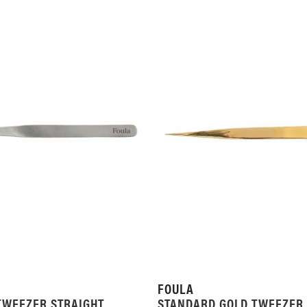
FOULA
TWEEZER STRAIGHT
STANDARD GOLD TWEEZER 