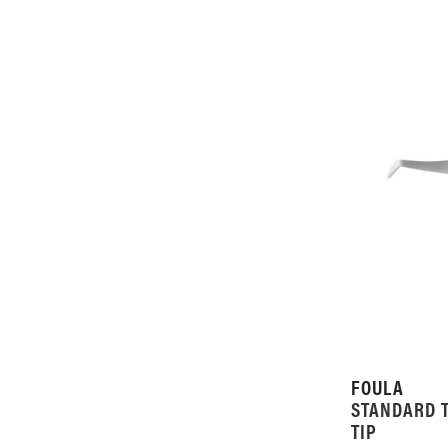
FOULA
STANDARD 
TIP