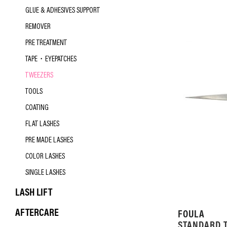
GLUE & ADHESIVES SUPPORT
REMOVER
PRE TREATMENT
TAPE・EYEPATCHES
TWEEZERS
TOOLS
COATING
FLAT LASHES
PRE MADE LASHES
COLOR LASHES
SINGLE LASHES
LASH LIFT
AFTERCARE
FOULA
STANDARD 