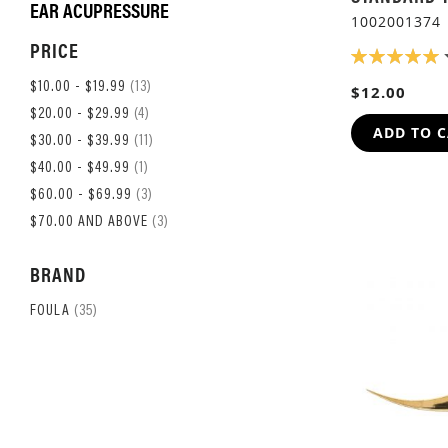
EAR ACUPRESSURE
1002001374
PRICE
RATING:
100%
ITEM
$10.00
-
$19.99
13
$12.00
ITEM
$20.00
-
$29.99
4
ADD TO 
ITEM
$30.00
-
$39.99
11
ITEM
$40.00
-
$49.99
1
ITEM
$60.00
-
$69.99
3
ITEM
$70.00
AND ABOVE
3
BRAND
ITEM
FOULA
35