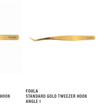
FOULA
 HOOK
STANDARD GOLD TWEEZER HOOK
ANGLE 1