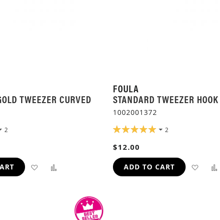
FOULA
GOLD TWEEZER CURVED
STANDARD TWEEZER HOOK
1002001372
RATING:
2
2
100%
$12.00
ADD
ADD
ADD
CART
ADD TO CART
TO
TO
TO
WISH
COMPARE
WIS
LIST
LIST