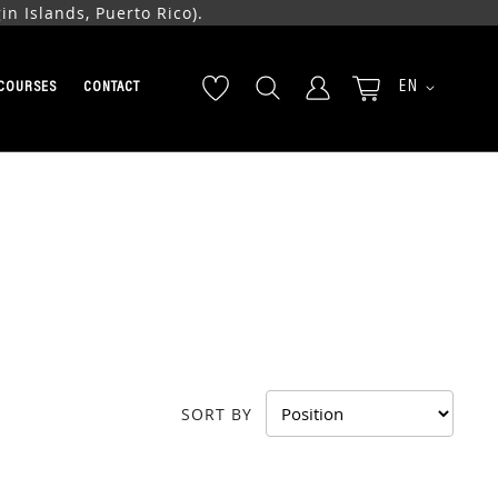
n Islands, Puerto Rico).
LANGUAGE
EN
COURSES
CONTACT
SORT BY