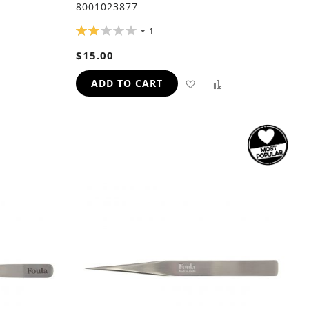
8001023877
RATING:
1
40%
$15.00
ADD
ADD
ADD
ADD TO CART
TO
TO
TO
H
COMPARE
WISH
COMPARE
LIST