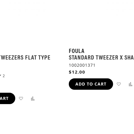
FOULA
TWEEZERS FLAT TYPE
STANDARD TWEEZER X SH
1002001371
$12.00
2
ADD
ADD TO CART
TO
ADD
ADD
CART
WIS
TO
TO
LIST
WISH
COMPARE
LIST