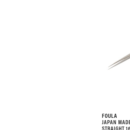
FOULA
JAPAN MAD
STRAIGHT 