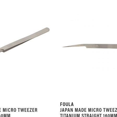
FOULA
E MICRO TWEEZER
JAPAN MADE MICRO TWEE
160MM
TITANIUM STRAIGHT 160M