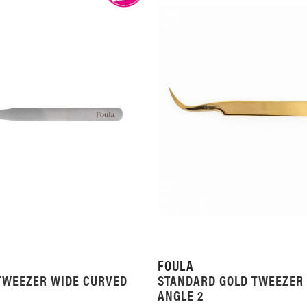
FOULA
TWEEZER WIDE CURVED
STANDARD GOLD TWEEZER
ANGLE 2