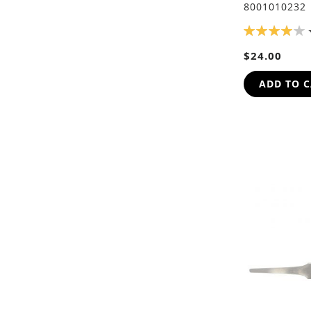
8001010232
RATING:
80%
$24.00
ADD TO 