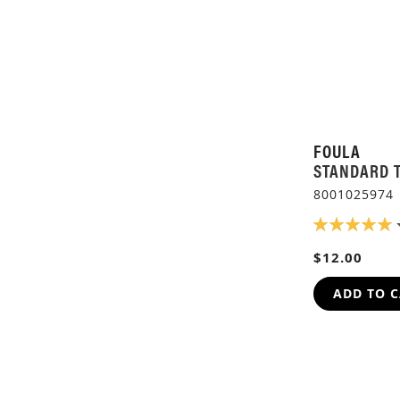
FOULA
STANDARD 
8001025974
RATING:
100%
$12.00
ADD TO 