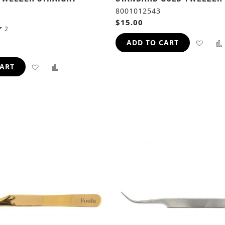
8001012543
$15.00
2
ADD
ADD TO CART
TO
ADD
ADD
CART
WIS
TO
TO
LIST
WISH
COMPARE
LIST