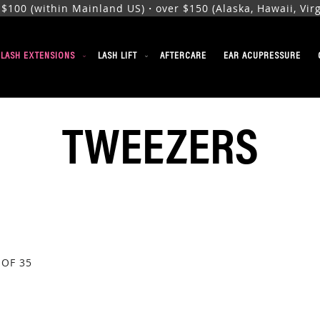
00 (within Mainland US)・over $150 (Alaska, Hawaii, Virgi
ELASH EXTENSIONS
LASH LIFT
AFTERCARE
EAR ACUPRESSURE
TWEEZERS
OF
35