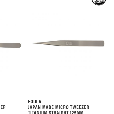
LIST
FOULA
ZER
JAPAN MADE MICRO TWEEZER
M
TITANIUM STRAIGHT 125MM