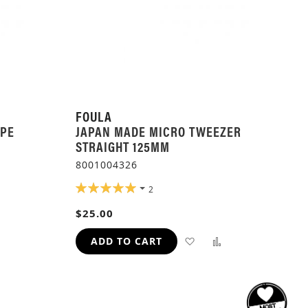
FOULA
APE
JAPAN MADE MICRO TWEEZER
STRAIGHT 125MM
8001004326
RATING:
2
ADD
100%
$25.00
TO
H
COMPARE
ADD
ADD
ADD TO CART
TO
TO
WISH
COMPARE