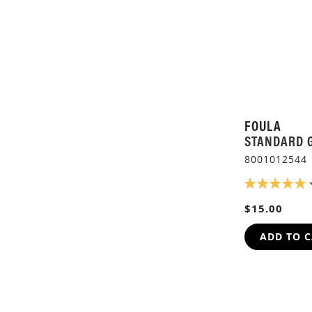
FOULA
STANDARD 
8001012544
RATING:
100%
$15.00
ADD TO 