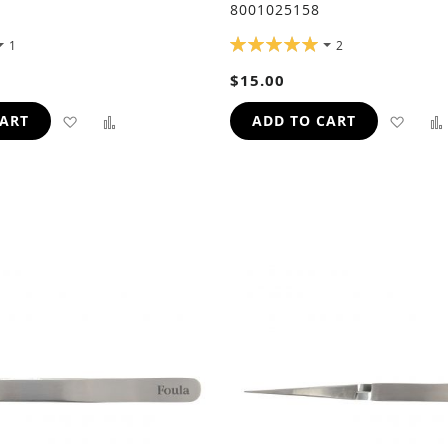
8001025158
RATING:
1
2
100%
$15.00
ADD
ADD
ADD
CART
ADD TO CART
TO
TO
TO
WISH
COMPARE
WIS
LIST
LIST