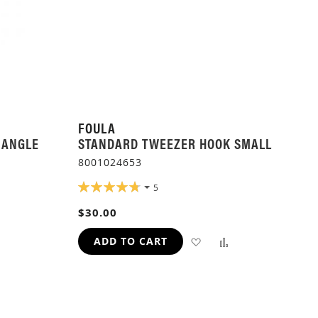
FOULA
 ANGLE
STANDARD TWEEZER HOOK SMALL
8001024653
RATING:
5
96%
$30.00
ADD
ADD
ADD
ADD TO CART
TO
TO
TO
H
COMPARE
WISH
COMPARE
LIST