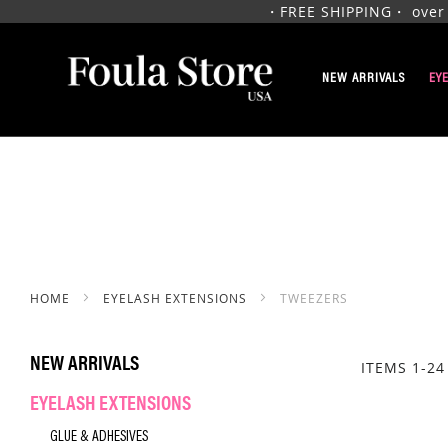
・FREE SHIPPING・ over $1
SKIP
TO
NEW ARRIVALS
EY
CONTENT
HOME
EYELASH EXTENSIONS
TWEEZERS
NEW ARRIVALS
ITEMS
1
-
24
EYELASH EXTENSIONS
GLUE & ADHESIVES