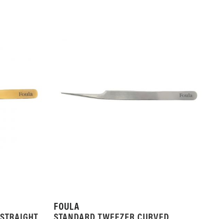
FOULA
STRAIGHT
STANDARD TWEEZER CURVED