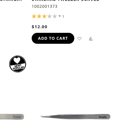
1002001373
RATING:
1
60%
ADD
$12.00
TO
ADD
ADD
ADD TO CART
H
COMPARE
TO
TO
WISH
COMPARE
LIST