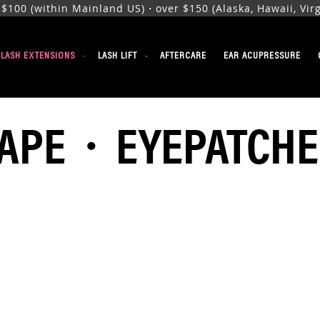
00 (within Mainland US)・over $150 (Alaska, Hawaii, Virgi
ELASH EXTENSIONS
LASH LIFT
AFTERCARE
EAR ACUPRESSURE
TAPE・EYEPATCHE