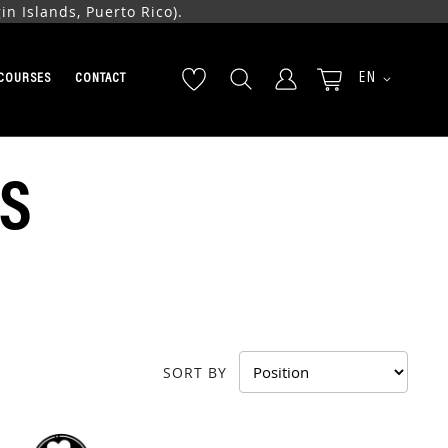
n Islands, Puerto Rico).
LANGUAGE
EN
COURSES
CONTACT
S
SORT BY