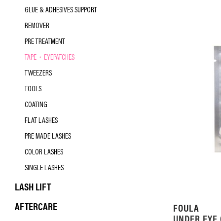
GLUE & ADHESIVES SUPPORT
REMOVER
PRE TREATMENT
TAPE・EYEPATCHES
TWEEZERS
TOOLS
COATING
FLAT LASHES
PRE MADE LASHES
COLOR LASHES
SINGLE LASHES
LASH LIFT
AFTERCARE
FOULA
UNDER EYE 