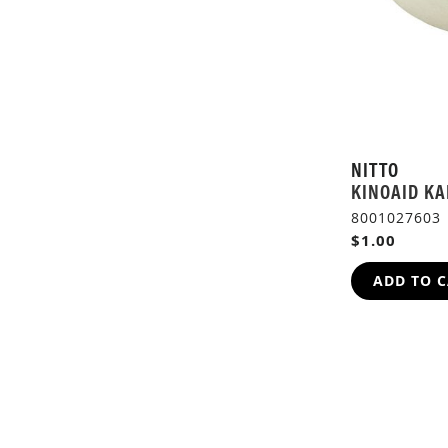
NITTO
KINOAID KA
8001027603
$1.00
ADD TO 