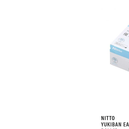
NITTO
YUKIBAN EA