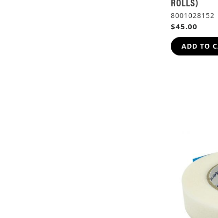
ROLLS)
8001028152
$45.00
ADD TO 