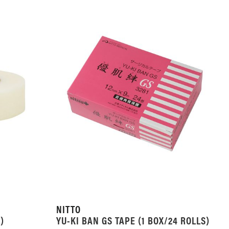
NITTO
)
YU-KI BAN GS TAPE (1 BOX/24 ROLLS)