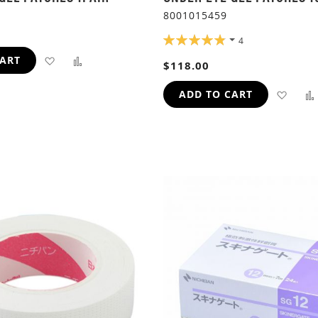
8001015459
RATING:
4
97%
ADD
ADD
CART
$118.00
TO
TO
ADD
ADD TO CART
WISH
COMPARE
TO
LIST
WIS
LIST