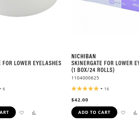
NICHIBAN
E FOR LOWER EYELASHES
SKINERGATE FOR LOWER E
(1 BOX/24 ROLLS)
1104000625
RATING:
6
16
100%
$42.00
ADD
ADD
ADD
CART
ADD TO CART
TO
TO
TO
WISH
COMPARE
WIS