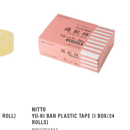
NITTO
1 ROLL)
YU-KI BAN PLASTIC TAPE (1 BOX/24
ROLLS)
8001004334