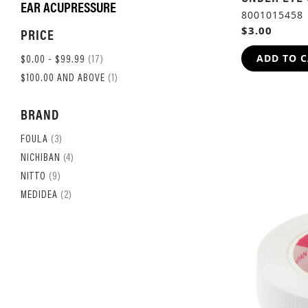
EAR ACUPRESSURE
8001015458
$3.00
PRICE
ADD TO 
ITEM
$0.00
-
$99.99
17
ITEM
$100.00
AND ABOVE
1
BRAND
ITEM
FOULA
3
ITEM
NICHIBAN
4
ITEM
NITTO
9
ITEM
MEDIDEA
2