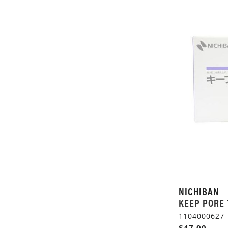
NICHIBAN
KEEP PORE 
1104000627
$47.00