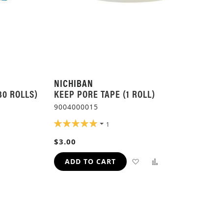
NICHIBAN
30 ROLLS)
KEEP PORE TAPE (1 ROLL)
9004000015
RATING:
1
100%
ADD
$3.00
TO
ADD
ADD
ADD TO CART
H
COMPARE
TO
TO
WISH
COMPARE
LIST