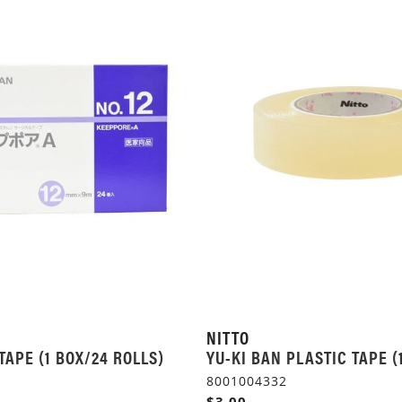
NITTO
TAPE (1 BOX/24 ROLLS)
YU-KI BAN PLASTIC TAPE (
8001004332
$3.00