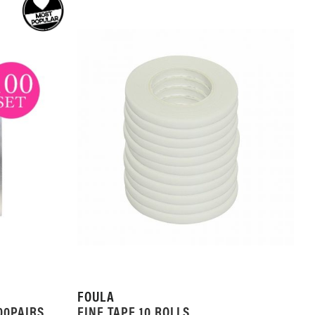
FOULA
00PAIRS
FINE TAPE 10 ROLLS