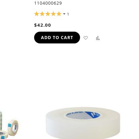
1104000629
RATING:
1
100%
$42.00
ADD
ADD
ADD
ADD TO CART
TO
TO
TO
H
COMPARE
WISH
COMPARE
LIST