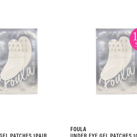
FOULA
GEL PATCHES 1PAIR
UNDER EYE GEL PATCHES 1