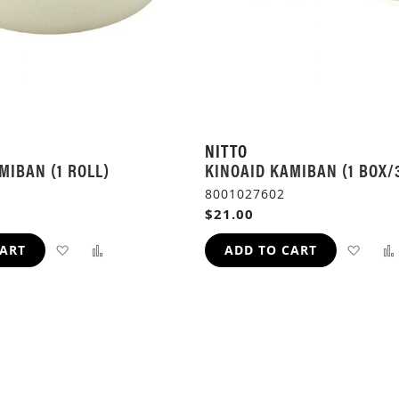
NITTO
MIBAN (1 ROLL)
KINOAID KAMIBAN (1 BOX/
8001027602
$21.00
ADD
ADD
ADD
CART
ADD TO CART
TO
TO
TO
WISH
COMPARE
WIS
LIST
LIST