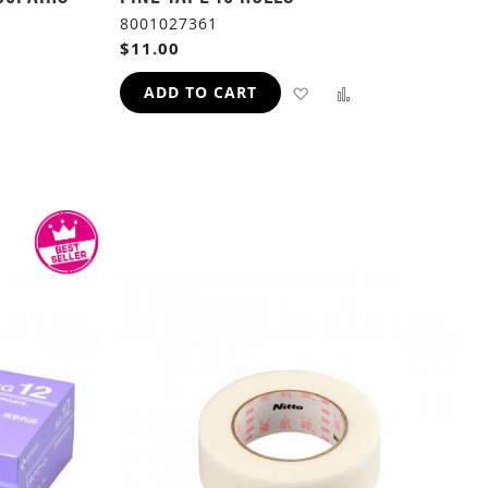
8001027361
$11.00
ADD
ADD
ADD TO CART
TO
TO
ADD
WISH
COMPARE
TO
LIST
H
COMPARE