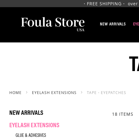
・FREE SHIPPING・ over $1
SKIP
TO
NEW ARRIVALS
EY
CONTENT
HOME
EYELASH EXTENSIONS
TAPE・EYEPATCHES
NEW ARRIVALS
18
ITEMS
EYELASH EXTENSIONS
GLUE & ADHESIVES