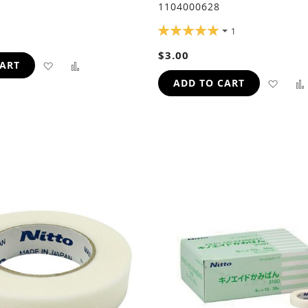
1104000628
RATING:
1
100%
$3.00
ADD
ADD
CART
ADD
ADD TO CART
TO
TO
TO
WISH
COMPARE
WIS
LIST
LIST