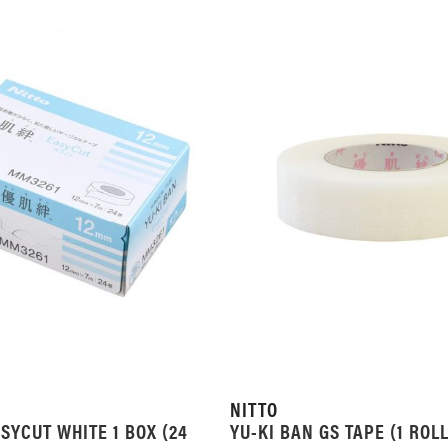
LIST
LIST
NITTO
SYCUT WHITE 1 BOX (24
YU-KI BAN GS TAPE (1 ROLL