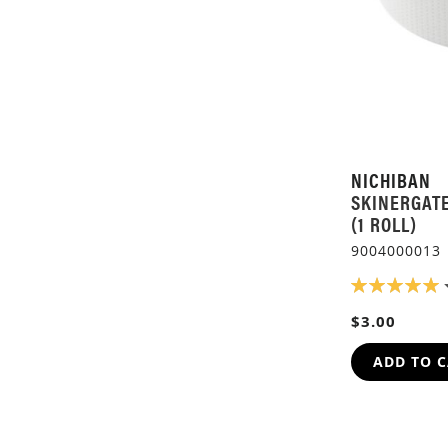
NICHIBAN
SKINERGAT
(1 ROLL)
9004000013
RATING:
100%
$3.00
ADD TO 