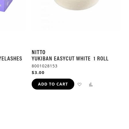
NITTO
YELASHES
YUKIBAN EASYCUT WHITE 1 ROLL
8001028153
$3.00
ADD
ADD
ADD TO CART
TO
TO
ADD
WISH
COMPARE
TO
LIST
H
COMPARE